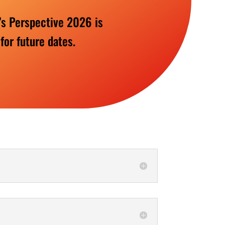
’s Perspective 2026 is
 for future dates.