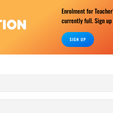
Enrolment for Teacher
currently full. Sign up
TION
SIGN UP