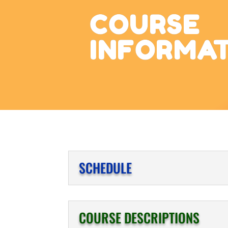
COURSE
INFORMA
SCHEDULE
COURSE DESCRIPTIONS