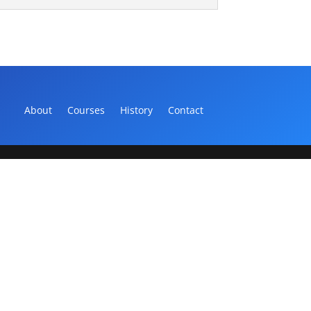
About
Courses
History
Contact